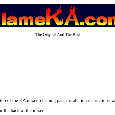
The Original And The Best
 top of the KA mixer, cleaning pad, installation instructions, a
or the back of the mixer.