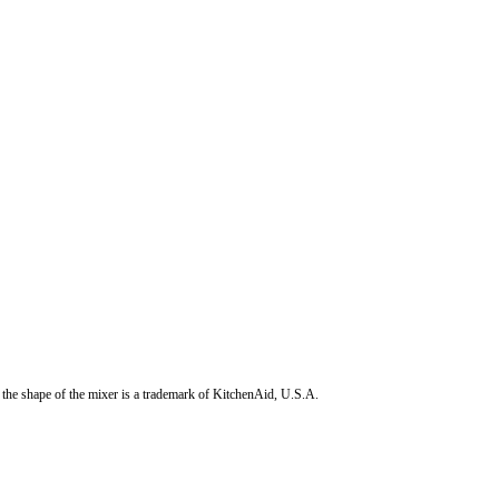
the shape of the mixer is a trademark of KitchenAid, U.S.A.