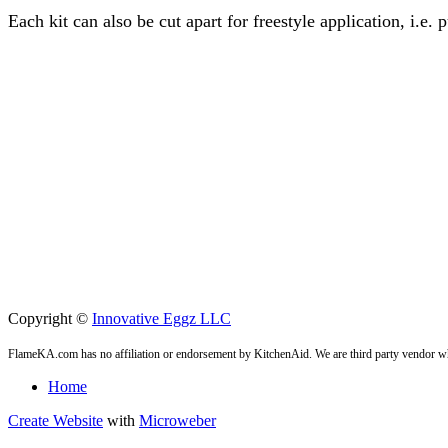
Each kit can also be cut apart for freestyle application, i.e.
Copyright ©
Innovative Eggz LLC
FlameKA.com has no affiliation or endorsement by KitchenAid. We are third party vendor wh
Home
Create Website
with
Microweber