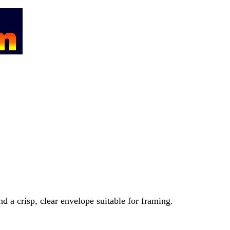
nd a crisp, clear envelope suitable for framing.