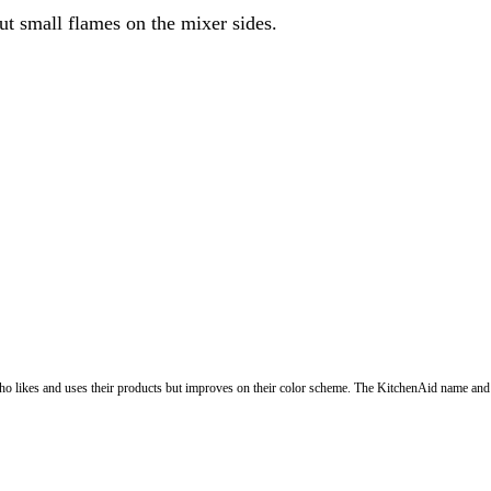
 put small flames on the mixer sides.
o likes and uses their products but improves on their color scheme. The KitchenAid name and 