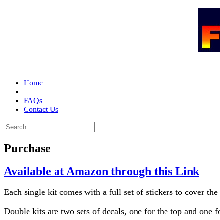
Home
Purchase
FAQs
Contact Us
Purchase
Available at Amazon through this Link
Each single kit comes with a full set of stickers to cover the
Double kits are two sets of decals, one for the top and one f